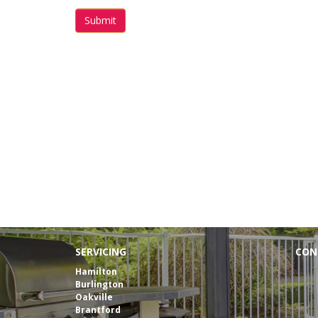
Submit
Free
SERVICING
CON
Tele
Hamilton
Burlington
E-mai
Oakville
Brantford