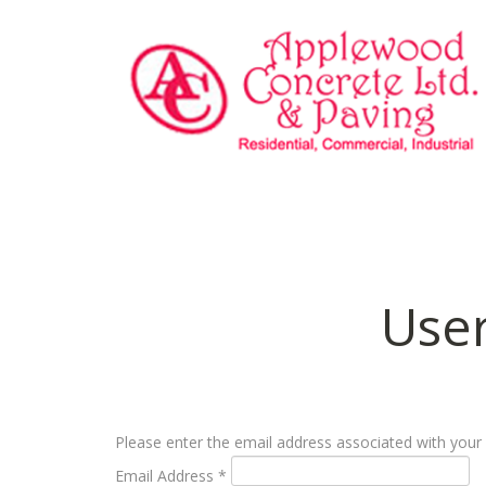
Use
Please enter the email address associated with your 
Email Address
*