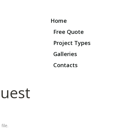
Home
Free Quote
Project Types
Galleries
Contacts
uest
file.