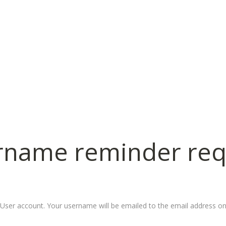
rname
reminder
req
User account. Your username will be emailed to the email address on 